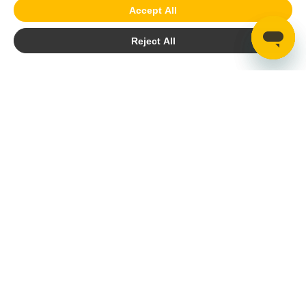
Accept All
Reject All