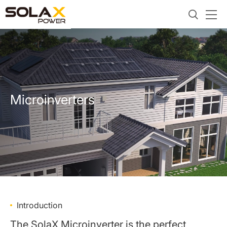
Microinverters
Introduction
The SolaX Microinverter is the perfect