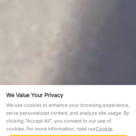
We Value Your Privacy
We use cookies to enhance your browsing experience,
serve personalized content, and analyze site usage. By
clicking "Accept All", you consent to our use of
cookies. For more information, read our
Cookie.