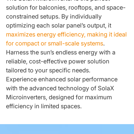
solution for balconies, rooftops, and space-
constrained setups. By individually
optimizing each solar panel’s output, it
maximizes energy efficiency, making it ideal
for compact or small-scale systems
.
Harness the sun’s endless energy with a
reliable, cost-effective power solution
tailored to your specific needs.
Experience enhanced solar performance
with the advanced technology of SolaX
Microinverters, designed for maximum
efficiency in limited spaces.