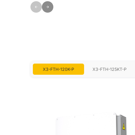
X3-FTH-120K-P
X3-FTH-125KT-P