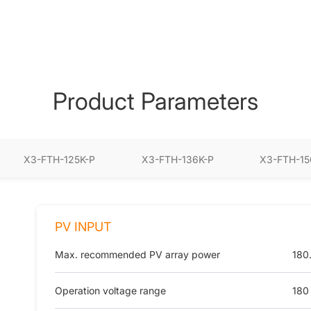
Product Parameters
X3-FTH-125K-P
X3-FTH-136K-P
X3-FTH-15
PV INPUT
Max. recommended PV array power
180
Operation voltage range
180