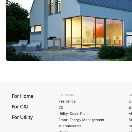
Solutions
P
For Home
Residential
E
For C&I
C&I
E
Utility-Scale Plant
A
For Utility
Smart Energy Management
St
Microinverter
M