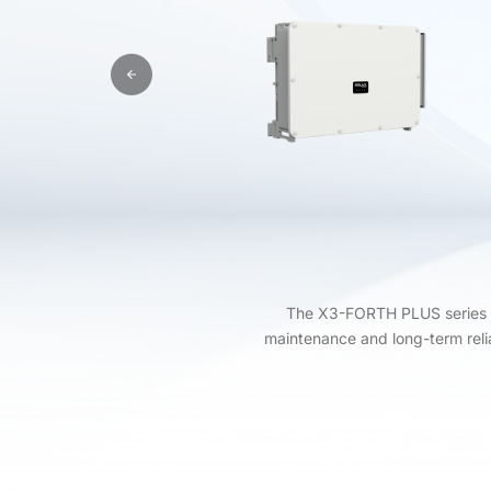
The X3-FORTH PLUS series (12
maintenance and long-term relia