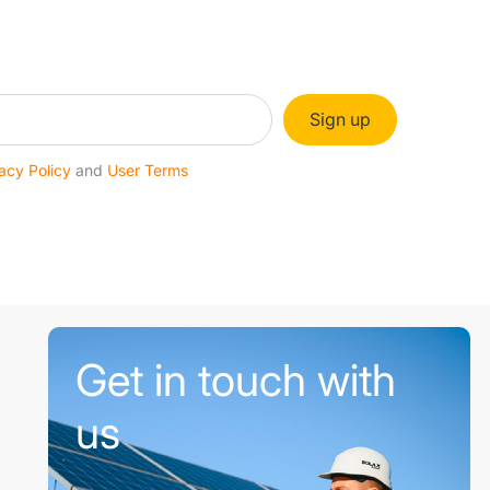
Sign up
acy Policy
and
User Terms
Get in touch with
us