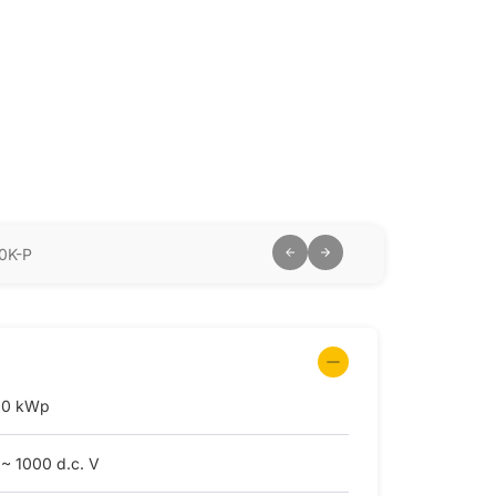
0K-P
.0 kWp
 ~ 1000 d.c. V