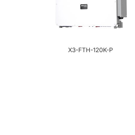
X3-FTH-120K-P