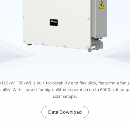
0kW–150kW) is built for durability and flexibility, featuring a fan s
bility. With support for high-altitude operation up to 5000m, it ada
solar setups.
Data Download