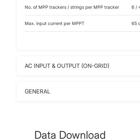
No. of MPP trackers / strings per MPP tracker
6 / 
Max. input current per MPPT
65 d
AC INPUT & OUTPUT (ON-GRID)
GENERAL
Data Download