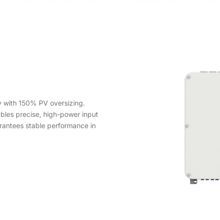
 with 150% PV oversizing.
les precise, high-power input
rantees stable performance in