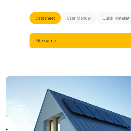
Datasheet
User Manual
Quick Installat
File name