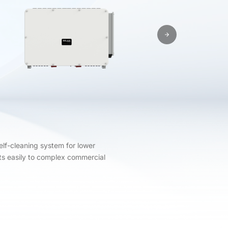
elf-cleaning system for lower
pts easily to complex commercial