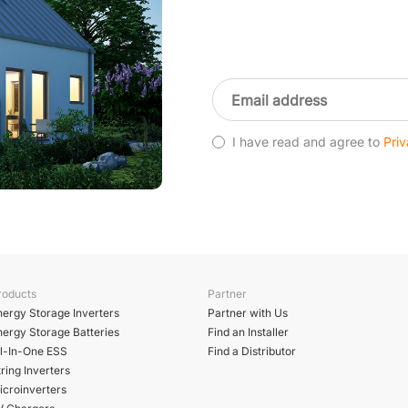
I have read and agree to
Priv
roducts
Partner
nergy Storage Inverters
Partner with Us
nergy Storage Batteries
Find an Installer
ll-In-One ESS
Find a Distributor
ring Inverters
icroinverters