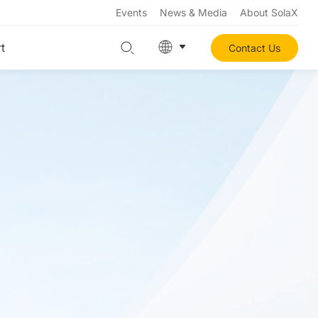
Events
News & Media
About SolaX
t
Contact Us