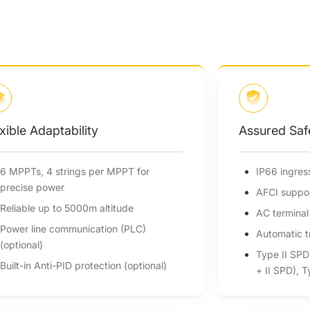
Assured Safety
IP66 ingress protection
AFCI support (optional)
AC terminal over temperature detection
Automatic tripping DC switch
Type II SPD on DC side (Optional Type I
+ II SPD), Type II SPD on AC side