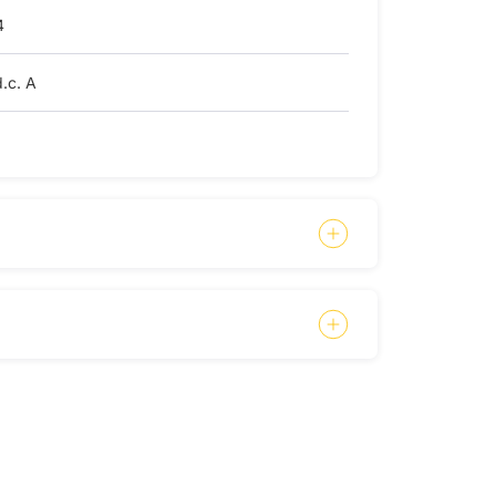
4
.c. A