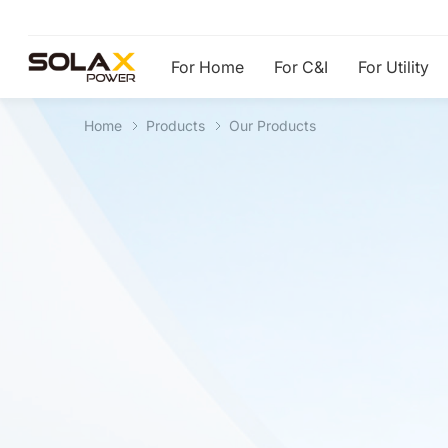
For Home
For C&I
For Utility
Home
Products
Our Products