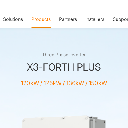
Solutions
Products
Partners
Installers
Suppor
Three Phase Inverter
X3-FORTH PLUS
120kW / 125kW / 136kW / 150kW