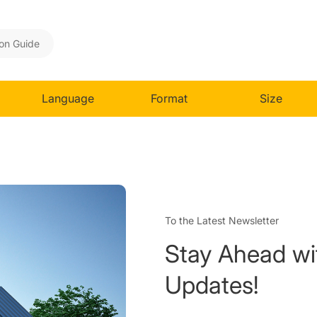
ion Guide
Language
Format
Size
To the Latest Newsletter
Stay Ahead wi
Updates!