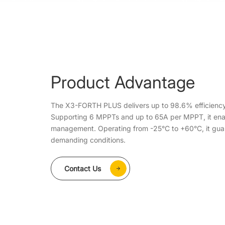
Product Advantage
The X3-FORTH PLUS delivers up to 98.6% efficiency
Supporting 6 MPPTs and up to 65A per MPPT, it enab
management. Operating from -25°C to +60°C, it gua
demanding conditions.
Contact Us