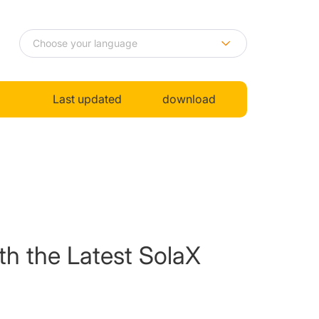
Last updated
download
th the Latest SolaX