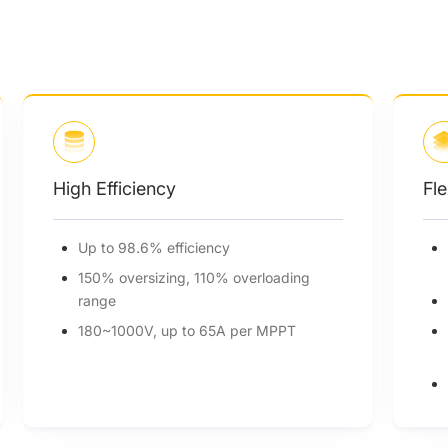
Flexible Adaptability
6 MPPTs, 4 strings per MPPT for
precise power
Reliable up to 5000m altitude
Power line communication (PLC)
(optional)
Built-in Anti-PID protection (optional)