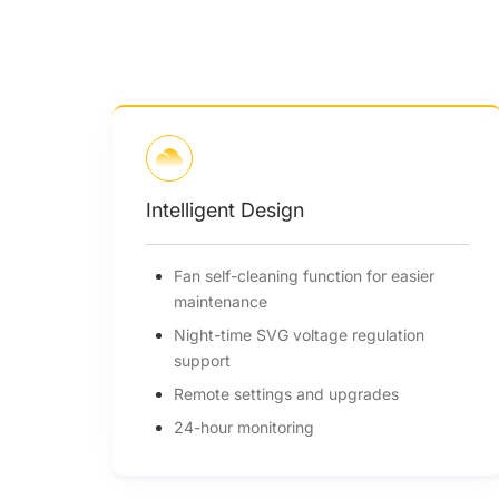
High Efficiency
or easier
Up to 98.6% efficiency
150% oversizing, 110% overloading
ulation
range
180~1000V, up to 65A per MPPT
ades