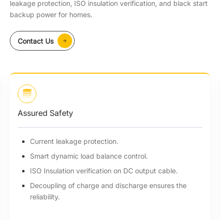
leakage protection, ISO insulation verification, and black start
backup power for homes.
Contact Us
Assured Safety
Current leakage protection.
Smart dynamic load balance control.
ISO Insulation verification on DC output cable.
Decoupling of charge and discharge ensures the
reliability.