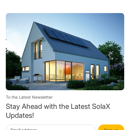
To the Latest Newsletter
Stay Ahead with the Latest SolaX
Updates!