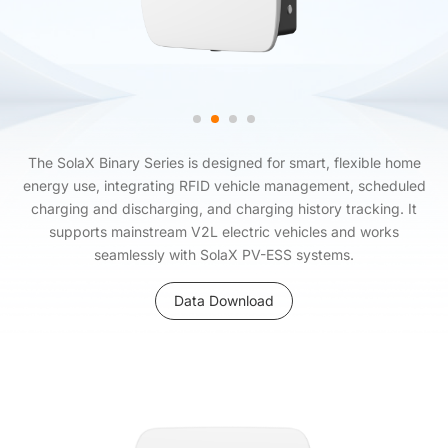
The SolaX Binary Series is designed for smart, flexible home
energy use, integrating RFID vehicle management, scheduled
charging and discharging, and charging history tracking. It
supports mainstream V2L electric vehicles and works
seamlessly with SolaX PV-ESS systems.
Data Download