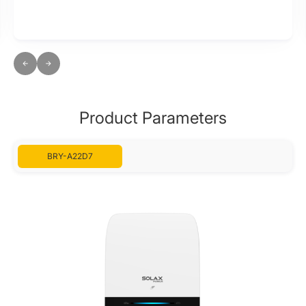
Product Parameters
BRY-A22D7