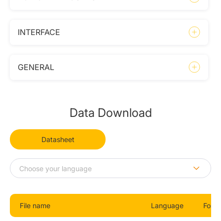
INTERFACE
GENERAL
Data Download
Datasheet
File name
Language
Form