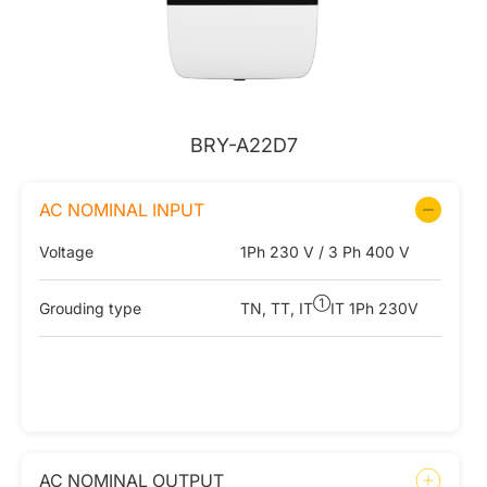
BRY-A22D7
AC NOMINAL INPUT
Voltage
1Ph 230 V / 3 Ph 400 V
①
Grouding type
TN, TT, IT
IT 1Ph 230V
AC NOMINAL OUTPUT