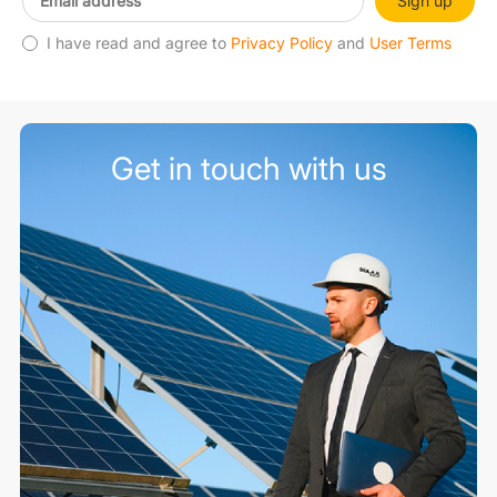
Sign up
I have read and agree to
Privacy Policy
and
User Terms
Get in touch with us