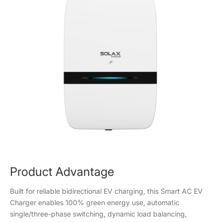
Product Advantage
Built for reliable bidirectional EV charging, this Smart AC EV
Charger enables 100% green energy use, automatic
single/three-phase switching, dynamic load balancing,