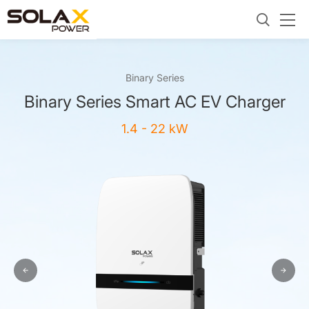
Binary Series
Binary Series Smart AC EV Charger
1.4 - 22 kW