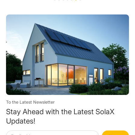
To the Latest Newsletter
Stay Ahead with the Latest SolaX
Updates!