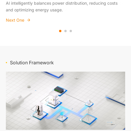
AI intelligently balances power distribution, reducing costs
Easily expands from small commercial setups to large-scale
Designed to integrate with industry standards, ensuring long-
and optimizing energy usage.
public charging networks.
term reliability and compatibility.
Next One
Next One
Next One
Solution Framework