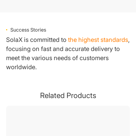
Success Stories
SolaX is committed to
the highest standards
,
focusing on fast and accurate delivery to
meet the various needs of customers
worldwide.
Related Products