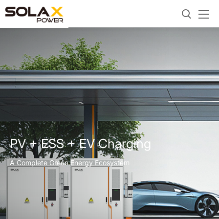
PV + ESS + EV Charging
A Complete Green Energy Ecosystem