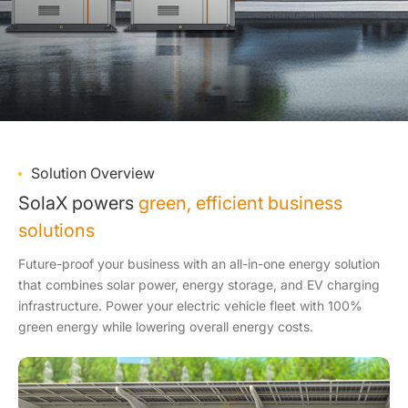
Solution Overview
SolaX powers
green, efficient business
solutions
Future-proof your business with an all-in-one energy solution
that combines solar power, energy storage, and EV charging
infrastructure. Power your electric vehicle fleet with 100%
green energy while lowering overall energy costs.