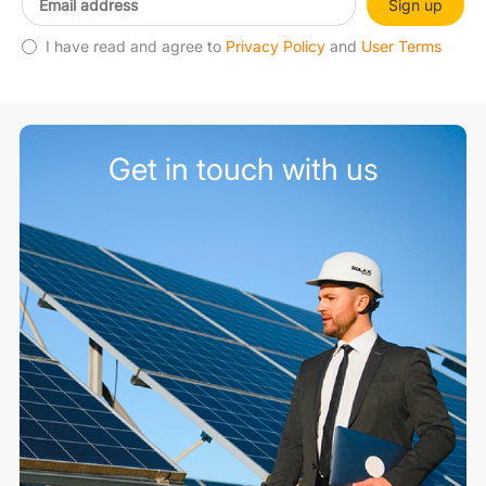
Sign up
I have read and agree to
Privacy Policy
and
User Terms
Get in touch with us