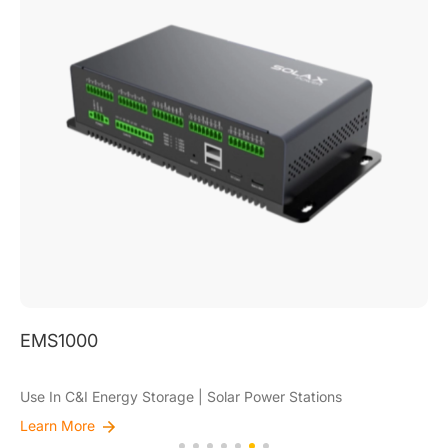
EMS1000
Use In C&I Energy Storage | Solar Power Stations
Learn More