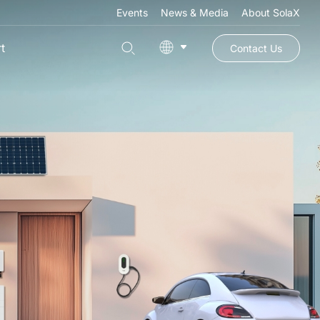
Events
News & Media
About SolaX
t
Contact Us