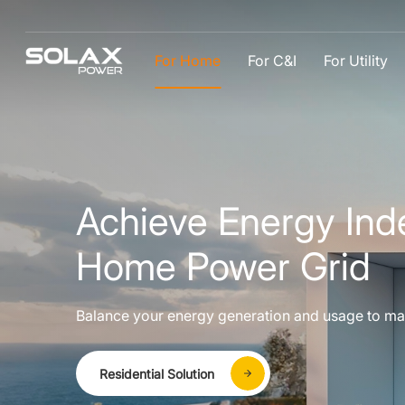
For Home
For C&I
For Utility
Achieve Energy Ind
Home Power Grid
Balance your energy generation and usage to ma
Residential Solution