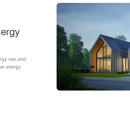
nergy
rgy use, and
ner energy