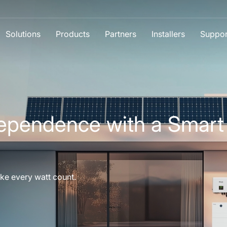
Solutions
Products
Partners
Installers
Suppor
ependence with a Smart
ke every watt count.