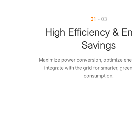
01
- 03
High Efficiency & E
Savings
Maximize power conversion, optimize ene
integrate with the grid for smarter, gree
consumption.