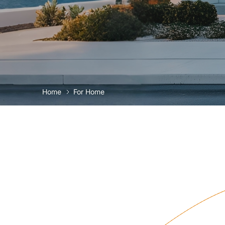
Home
For Home