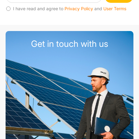
I have read and agree to
Privacy Policy
and
User Terms
Get in touch with us