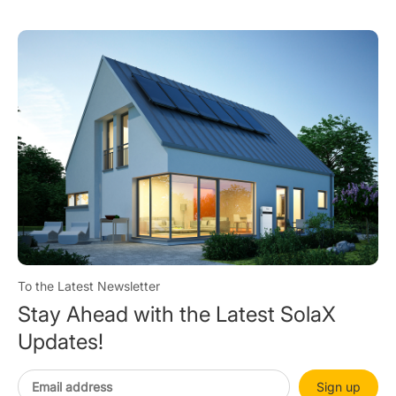
To the Latest Newsletter
Stay Ahead with the Latest SolaX
Updates!
Sign up