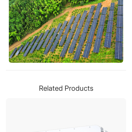
Related Products