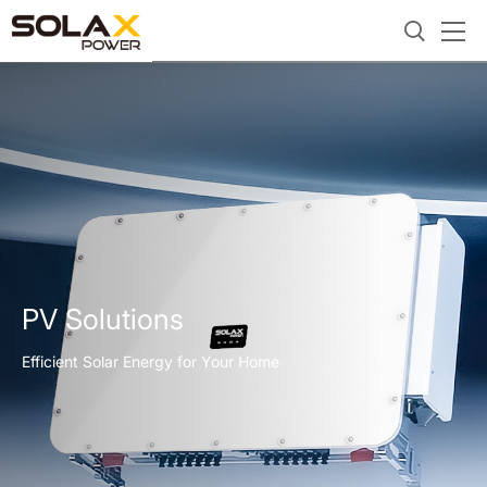
PV Solutions
Efficient Solar Energy for Your Home