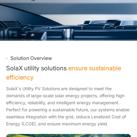
Solution Overview
SolaX utility solutions
ensure sustainable
efficiency
SolaX's Utility PV Solutions are designed to meet the
demands of large-scale solar energy projects, offering high
efficiency, reliability, and intelligent energy management.
Perfect for powering a sustainable future, our systems enable
seamless integration with the grid, reduce Levelized Cost of
Energy (LCOE), and ensure maximum energy yield.