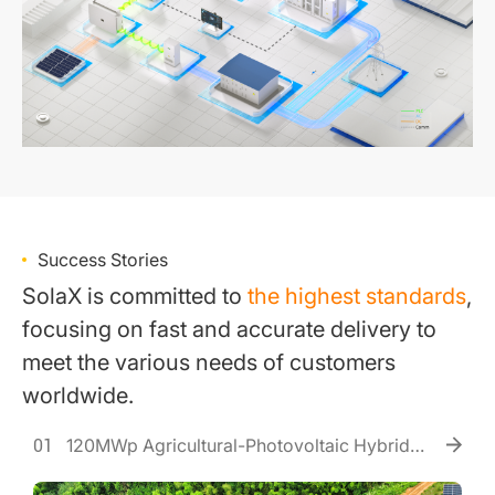
Success Stories
SolaX is committed to
the highest standards
,
focusing on fast and accurate delivery to
meet the various needs of customers
worldwide.
120MWp Agricultural-Photovoltaic Hybrid
01
Power Station Project