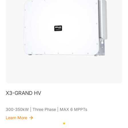
X3-GRAND HV
300-350kW | Three Phase | MAX 6 MPPTs
Learn More