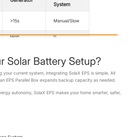
Generator
System
>15s
Manual/Slow
High
0
Loud
Silent
 Solar Battery Setup?
Manual start
Often manual
ng your current system, integrating SolaX EPS is simple. All
 an EPS Parallel Box expands backup capacity as needed.
Separate
Limited
 energy autonomy, SolaX EPS makes your home smarter, safer,
orage System