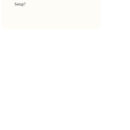
Setup?