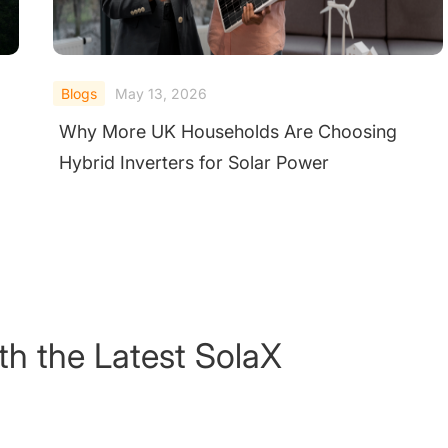
Blogs
May 13, 2026
Why More UK Households Are Choosing
Hybrid Inverters for Solar Power
th the Latest SolaX