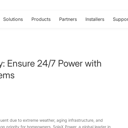
Solutions
Products
Partners
Installers
Suppor
: Ensure 24/7 Power with
tems
uent due to extreme weather, aging infrastructure, and
top priority for homeowners. SolaX Power, a global leader in