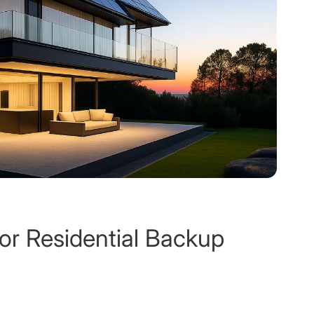
for Residential Backup