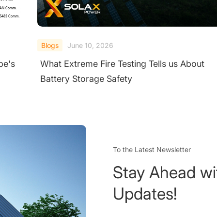
Blogs
June 10, 2026
pe's
What Extreme Fire Testing Tells us About
Battery Storage Safety
To the Latest Newsletter
Stay Ahead wi
Updates!