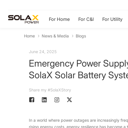
For Home
For C&I
For Utility
Home
News & Media
Blogs
June 24, 2025
Emergency Power Supply
SolaX Solar Battery Sys
Share my #SolaXStory
In a world where power outages are increasingly freq
rising energy costs, energy resilience has become a 