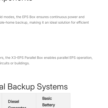
grid modes, the EPS Box ensures continuous power and
le-home backup, making it an ideal solution for efficient
ters, the X3-EPS Parallel Box enables parallel EPS operation,
cuits or buildings.
nal Backup Systems
Basic
Diesel
Battery