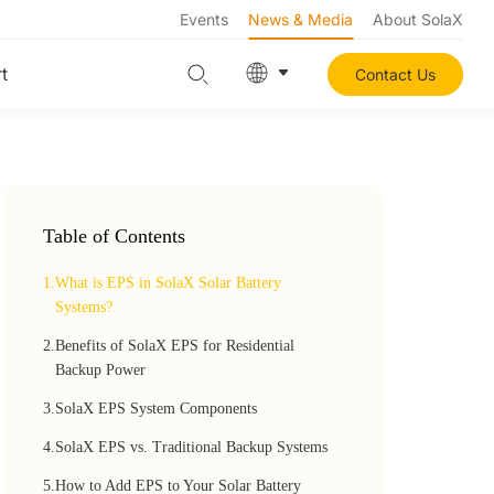
Events
News & Media
About SolaX
t
Contact Us
Table of Contents
1.
What is EPS in SolaX Solar Battery
Systems?
2.
Benefits of SolaX EPS for Residential
Backup Power
3.
SolaX EPS System Components
4.
SolaX EPS vs. Traditional Backup Systems
5.
How to Add EPS to Your Solar Battery