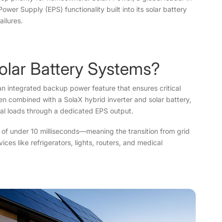
wer Supply (EPS) functionality built into its solar battery
ilures.
olar Battery Systems?
 integrated backup power feature that ensures critical
 combined with a SolaX hybrid inverter and solar battery,
ial loads through a dedicated EPS output.
e of under 10 milliseconds—meaning the transition from grid
es like refrigerators, lights, routers, and medical