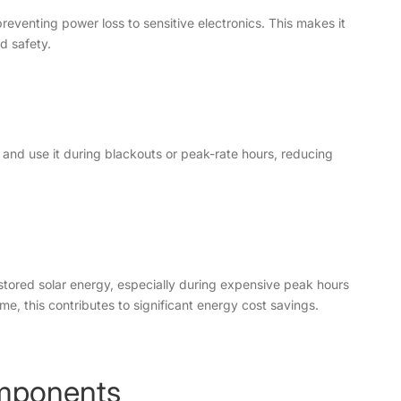
venting power loss to sensitive electronics. This makes it
d safety.
and use it during blackouts or peak-rate hours, reducing
 stored solar energy, especially during expensive peak hours
ime, this contributes to significant energy cost savings.
mponents