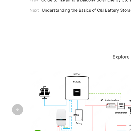
Next
Understanding the Basics of C&I Battery Stor
Explore 