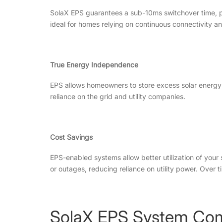
SolaX EPS guarantees a sub-10ms switchover time, pre
ideal for homes relying on continuous connectivity an
True Energy Independence
EPS allows homeowners to store excess solar energy 
reliance on the grid and utility companies.
Cost Savings
EPS-enabled systems allow better utilization of your
or outages, reducing reliance on utility power. Over t
SolaX EPS System Co