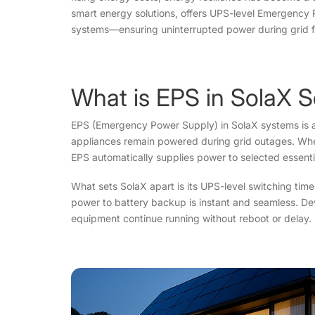
smart energy solutions, offers UPS-level Emergency Po
systems—ensuring uninterrupted power during grid fa
What is EPS in SolaX S
EPS (Emergency Power Supply) in SolaX systems is an
appliances remain powered during grid outages. When
EPS automatically supplies power to selected essent
What sets SolaX apart is its UPS-level switching tim
power to battery backup is instant and seamless. Devic
equipment continue running without reboot or delay.