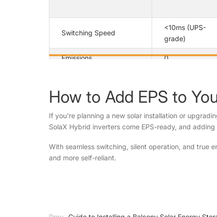
<10ms (UPS-
Switching Speed
grade)
Emissions
0
Noise
Silent
How to Add EPS to Your
Fully
Automation
automatic
If you're planning a new solar installation or upgradi
SolaX Hybrid inverters come EPS-ready, and adding
Seamless
Integration
with solar
With seamless switching, silent operation, and true
and more self-reliant.
Prev
Guide to Installing a Balcony Solar Energy St