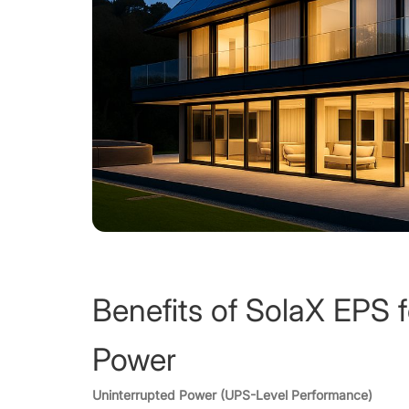
Benefits of SolaX EPS 
Power
Uninterrupted Power (UPS-Level Performance)