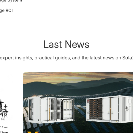
age ROI
Last News
expert insights, practical guides, and the latest news on Sol