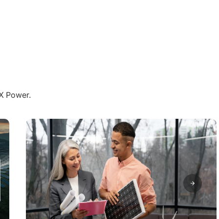
aX Power.