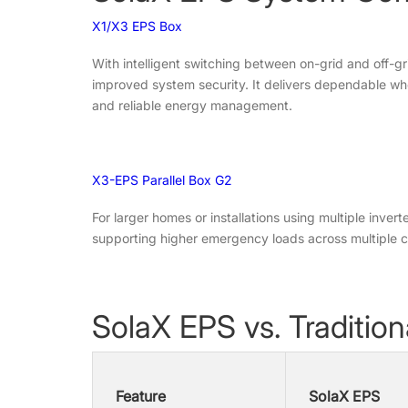
X1/X3 EPS Box
With intelligent switching between on-grid and off-
improved system security. It delivers dependable who
and reliable energy management.
X3-EPS Parallel Box G2
For larger homes or installations using multiple inver
supporting higher emergency loads across multiple cir
SolaX EPS vs. Traditio
Feature
SolaX EPS