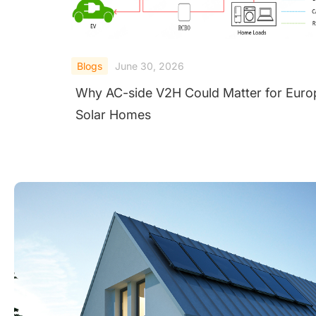
Blogs
June 30, 2026
Why AC-side V2H Could Matter for Euro
Solar Homes