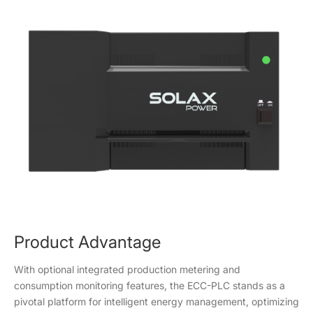
Product Advantage
With optional integrated production metering and
consumption monitoring features, the ECC-PLC stands as a
pivotal platform for intelligent energy management, optimizing