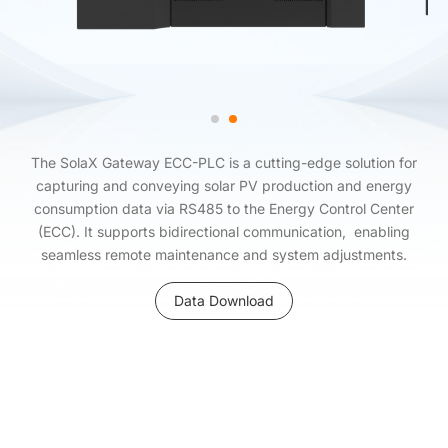
The SolaX Gateway ECC-PLC is a cutting-edge solution for
capturing and conveying solar PV production and energy
consumption data via RS485 to the Energy Control Center
(ECC). It supports bidirectional communication, enabling
seamless remote maintenance and system adjustments.
Data Download