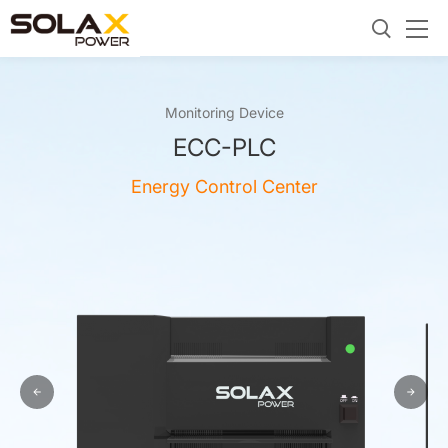
Monitoring Device
ECC-PLC
Energy Control Center