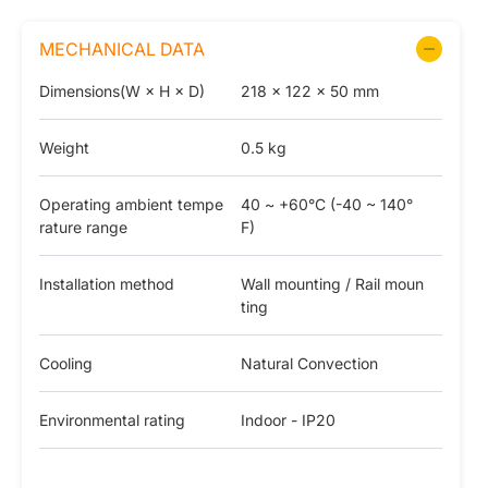
MECHANICAL DATA
Dimensions(W × H × D)
218 × 122 × 50 mm
Weight
0.5 kg
Operating ambient tempe
40 ~ +60°C (-40 ~ 140°
rature range
F)
Installation method
Wall mounting / Rail moun
ting
Cooling
Natural Convection
Environmental rating
Indoor - IP20