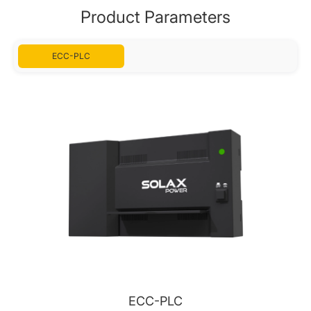
Product Parameters
ECC-PLC
ECC-PLC