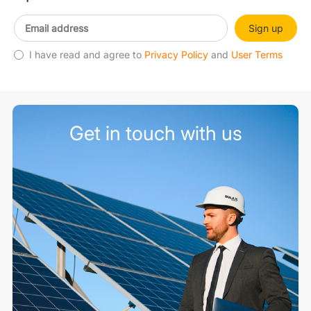
Sign up
I have read and agree to
Privacy Policy
and
User Terms
Get in touch with us