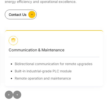
energy efficiency and operational excellence.
Contact Us
Communication & Maintenance
Bidirectional communication for remote upgrades
Built-in industrial-grade PLC module
Remote operation and maintenance