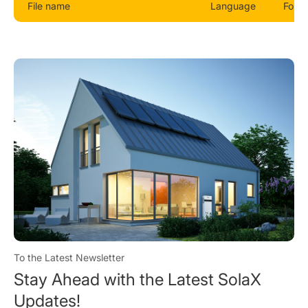
File name
Language
Form
To the Latest Newsletter
Stay Ahead with the Latest SolaX
Updates!