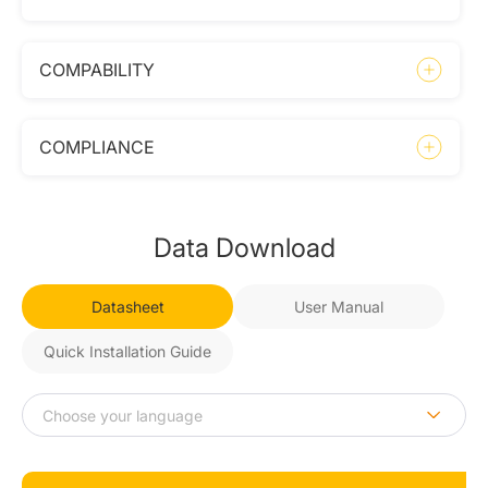
COMPABILITY
COMPLIANCE
Data Download
Datasheet
User Manual
Quick Installation Guide