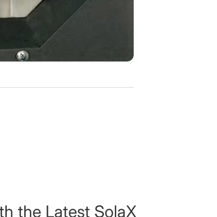
th the Latest SolaX