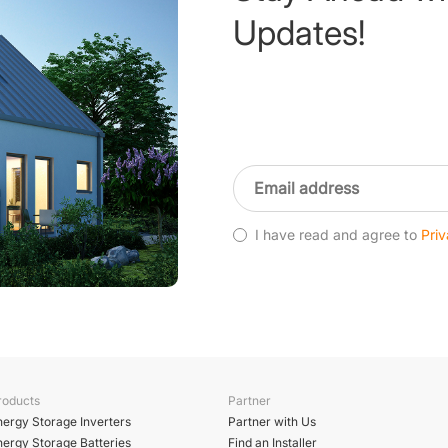
Updates!
I have read and agree to
Priv
roducts
Partner
nergy Storage Inverters
Partner with Us
nergy Storage Batteries
Find an Installer