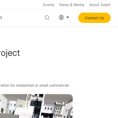
Events
News & Media
About SolaX
t
Contact Us
oject
ation for residential or small commercial