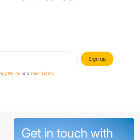
Sign up
acy Policy
and
User Terms
Get in touch with