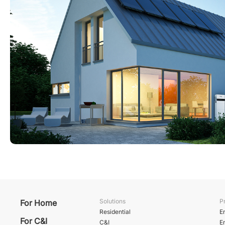
Solutions
P
For Home
Residential
E
For C&I
C&I
E