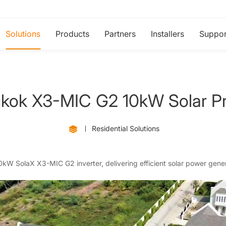
Solutions
Products
Partners
Installers
Suppor
kok X3-MIC G2 10kW Solar Pr
Residential Solutions
 10kW SolaX X3-MIC G2 inverter, delivering efficient solar power gener