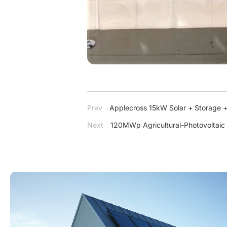
Prev
Applecross 15kW Solar + Storage +
Next
120MWp Agricultural-Photovoltaic 