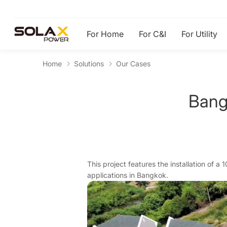
For Home
For C&I
For Utility
Home
Solutions
Our Cases
Bang
This project features the installation of a
applications in Bangkok.