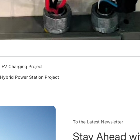
 EV Charging Project
Hybrid Power Station Project
To the Latest Newsletter
Stay Ahead wi