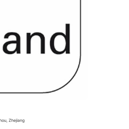
hou, Zhejiang