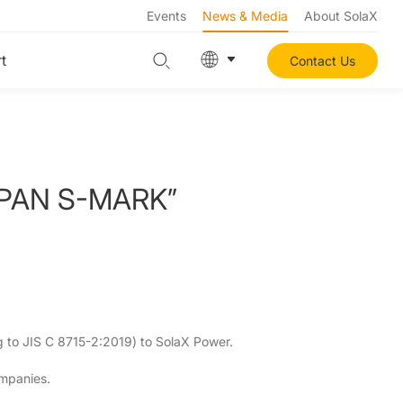
Events
News & Media
About SolaX
t
Contact Us
 JAPAN S-MARK”
g to JIS C 8715-2:2019) to SolaX Power.
ompanies.