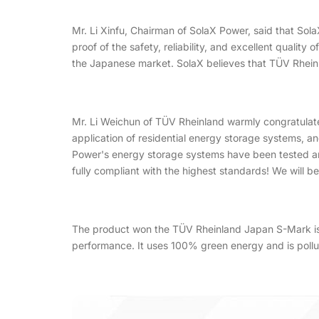
Mr. Li Xinfu, Chairman of SolaX Power, said that So
proof of the safety, reliability, and excellent qualit
the Japanese market. SolaX believes that TÜV Rheinla
Mr. Li Weichun of TÜV Rheinland warmly congratulate
application of residential energy storage systems, 
Power's energy storage systems have been tested and
fully compliant with the highest standards! We will 
The product won the TÜV Rheinland Japan S-Mark is So
performance. It uses 100% green energy and is polluti