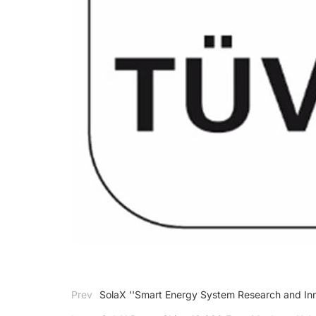
Prev
SolaX ''Smart Energy System Research and Inn