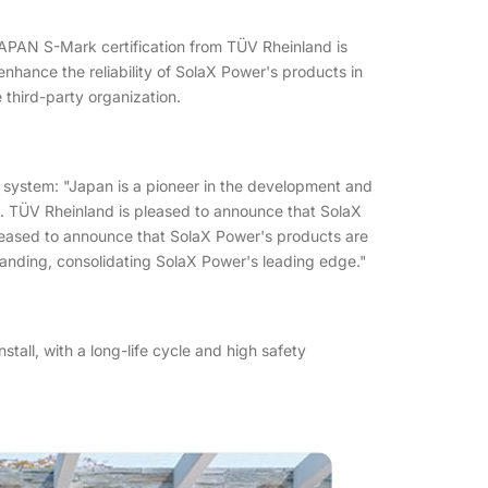
JAPAN S-Mark certification from TÜV Rheinland is
enhance the reliability of SolaX Power's products in
 third-party organization.
 system: "Japan is a pioneer in the development and
n. TÜV Rheinland is pleased to announce that SolaX
leased to announce that SolaX Power's products are
randing, consolidating SolaX Power's leading edge."
all, with a long-life cycle and high safety