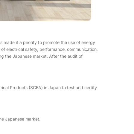
 made it a priority to promote the use of energy
of electrical safety, performance, communication,
ring the Japanese market. After the audit of
ctrical Products (SCEA) in Japan to test and certify
 the Japanese market.