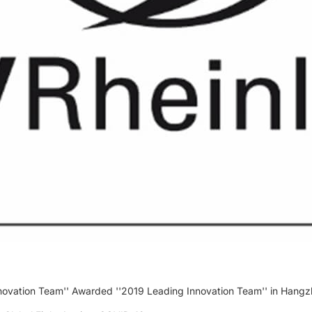
ovation Team'' Awarded ''2019 Leading Innovation Team'' in Hangz