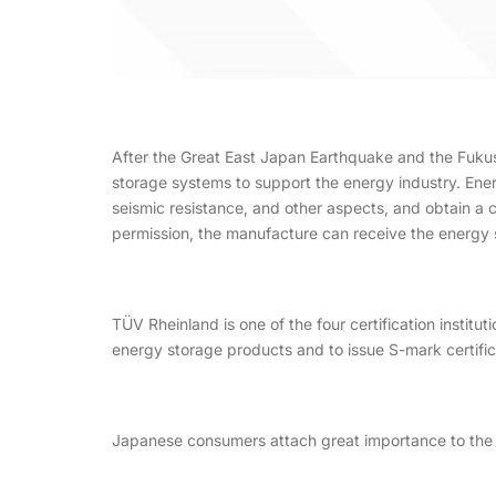
After the Great East Japan Earthquake and the Fukus
storage systems to support the energy industry. Ene
seismic resistance, and other aspects, and obtain a ce
permission, the manufacture can receive the energy 
TÜV Rheinland is one of the four certification institut
energy storage products and to issue S-mark certific
Japanese consumers attach great importance to the s