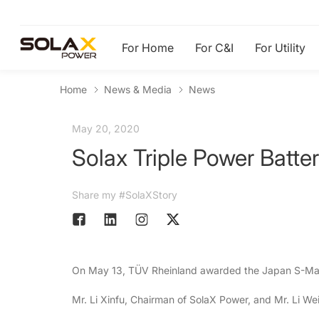
For Home
For C&I
For Utility
Home
News & Media
News
May 20, 2020
Solax Triple Power Batt
Share my #SolaXStory
On May 13, TÜV Rheinland awarded the Japan S-Mark 
Mr. Li Xinfu, Chairman of SolaX Power, and Mr. Li 