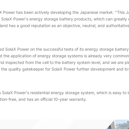
laX Power has been actively developing the Japanese market. "This 
y of SolaX Power's energy storage battery products, which can greatly 
nd has a good reputation as an objective, neutral, and authoritative
d SolaX Power on the successful tests of its energy storage battery
and the application of energy storage systems is already very commo
 inspected from the cell to the battery system level, and we are p
be the quality gatekeeper for SolaX Power further development and b
laX Power's residential energy storage system, which is easy to inst
on-free, and has an official 10-year warranty.