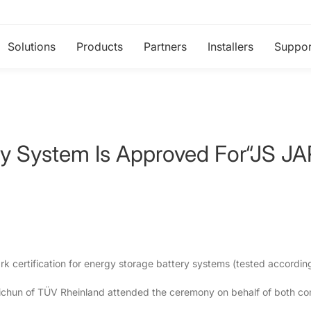
Solutions
Products
Partners
Installers
Suppor
ery System Is Approved For“JS
certification for energy storage battery systems (tested accordin
Weichun of TÜV Rheinland attended the ceremony on behalf of both c