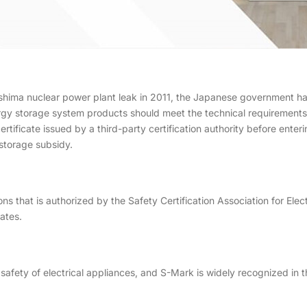
hima nuclear power plant leak in 2011, the Japanese government has
rgy storage system products should meet the technical requirements 
rtificate issued by a third-party certification authority before ente
storage subsidy.
ions that is authorized by the Safety Certification Association for Ele
ates.
afety of electrical appliances, and S-Mark is widely recognized in