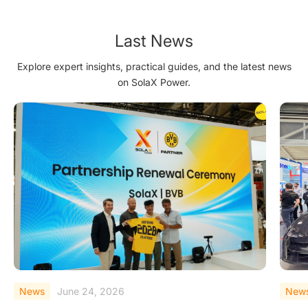
Last News
Explore expert insights, practical guides, and the latest news
on SolaX Power.
News
June 23, 2026
New