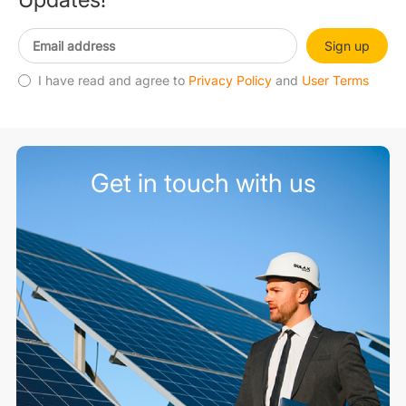
Sign up
I have read and agree to
Privacy Policy
and
User Terms
Get in touch with us