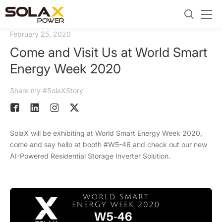
February 25, 2020
Come and Visit Us at World Smart
Energy Week 2020
Share my #SolaXStory
SolaX will be exhibiting at World Smart Energy Week 2020,
come and say hello at booth #W5-46 and check out our new
AI-Powered Residential Storage Inverter Solution.