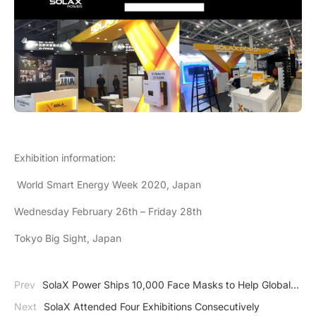
Exhibition information:
World Smart Energy Week 2020, Japan
Wednesday February 26th – Friday 28th
Tokyo Big Sight, Japan
Prev
SolaX Power Ships 10,000 Face Masks to Help Global
Fight Against COVID-19
Next
SolaX Attended Four Exhibitions Consecutively