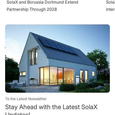
SolaX Introduces AC-Side V2H System at
Sola
Intersolar Europe 2026
Larg
Cond
To the Latest Newsletter
Stay Ahead with the Latest SolaX
Updates!