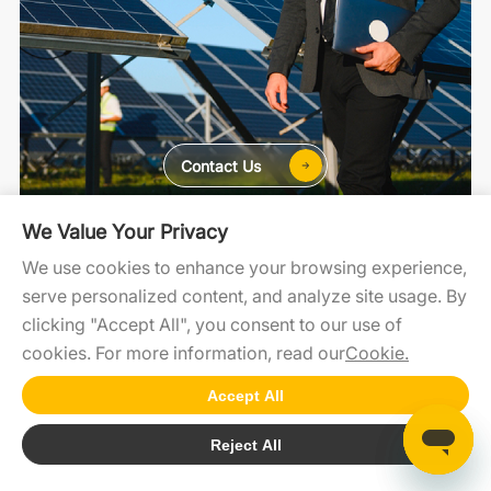
Contact Us
We Value Your Privacy
For Home
For C&I
For Utility
We use cookies to enhance your browsing experience,
serve personalized content, and analyze site usage. By
clicking "Accept All", you consent to our use of
SolaXCloud
SolaXDesign
Developer Portal
cookies. For more information, read our
Cookie.
Accept All
Copyright2026 © SolaX Power
Reject All
Cookie
SiteMap
Terms of Use
Privacy Policy