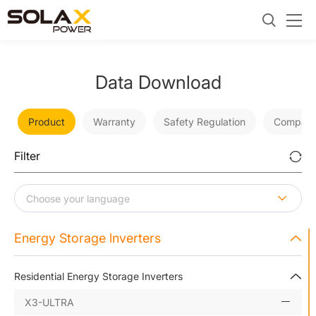
Data Download
Product
Warranty
Safety Regulation
Company
Filter
Energy Storage lnverters
Residential Energy Storage Inverters
X3-ULTRA