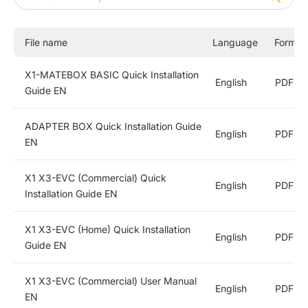
X1-FIT G4
X1-HYB LV
File name
Language
Format
X1-Hybrid G4
X1-MATEBOX BASIC Quick Installation
English
PDF
Commercial and Industrial Energy Storage Inverters
Guide EN
Energy Storage Batteries
ADAPTER BOX Quick Installation Guide
English
PDF
EN
All-In-One ESS
X1 X3-EVC (Commercial) Quick
English
PDF
Installation Guide EN
String Inverters
X1 X3-EVC (Home) Quick Installation
English
PDF
EV Chargers
Guide EN
Accessories
X1 X3-EVC (Commercial) User Manual
English
PDF
EN