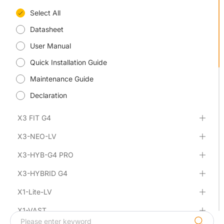
Select All
Datasheet
User Manual
Quick Installation Guide
Maintenance Guide
Declaration
X3 FIT G4
X3-NEO-LV
X3-HYB-G4 PRO
X3-HYBRID G4
X1-Lite-LV
X1-VAST