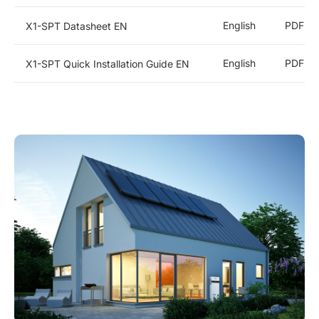
Microinverters
English
PDF
X1-SPT Datasheet EN
Heat Pump
English
PDF
X1-SPT Quick Installation Guide EN