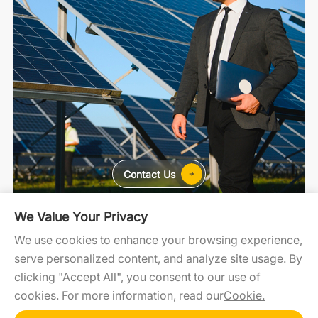
Contact Us
We Value Your Privacy
For Home
For C&I
For Utility
We use cookies to enhance your browsing experience,
serve personalized content, and analyze site usage. By
clicking "Accept All", you consent to our use of
SolaXCloud
SolaXDesign
Developer Portal
cookies. For more information, read our
Cookie.