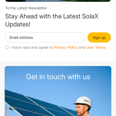
To the Latest Newsletter
Stay Ahead with the Latest SolaX
Updates!
Sign up
I have read and agree to
Privacy Policy
and
User Terms
Get in touch with us